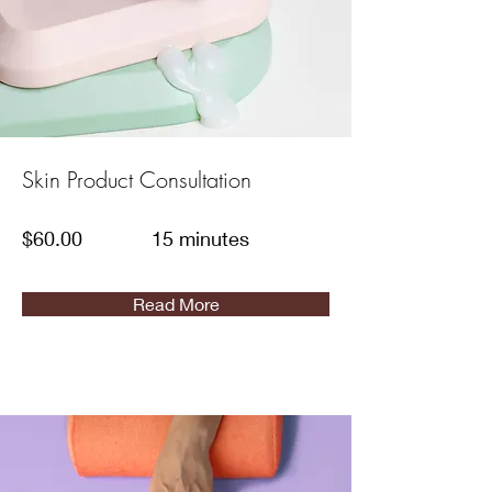
Skin Product Consultation
$60.00
15 minutes
Read More