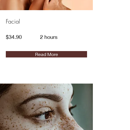
Facial
$34.90
2 hours
Read More