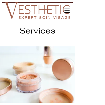
Services