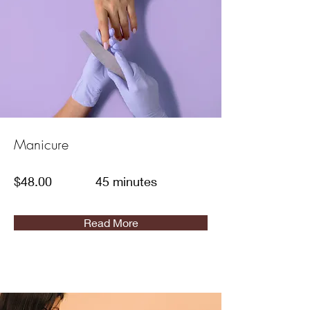
Manicure
$48.00
45 minutes
Read More