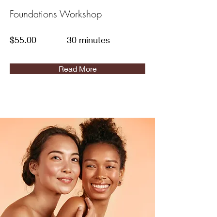
Foundations Workshop
$55.00
30 minutes
Read More