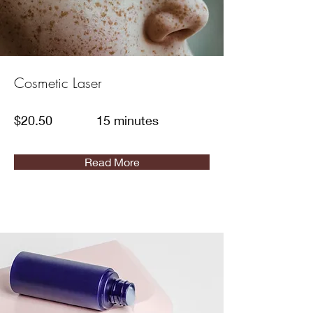
Cosmetic Laser
$20.50
15 minutes
Read More