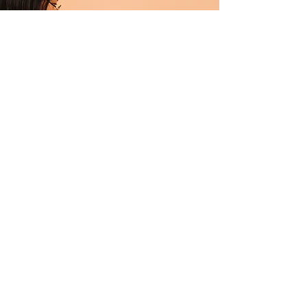
Professional Makeup Consultation
$50.00
15 minutes
Read More