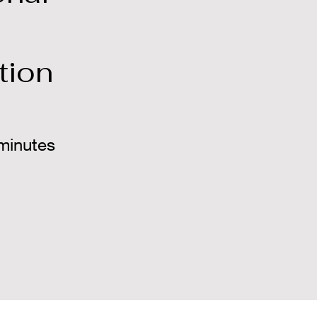
tion
minutes