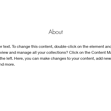
About
er text. To change this content, double-click on the element an
view and manage all your collections? Click on the Content M
the left. Here, you can make changes to your content, add new 
nd more.