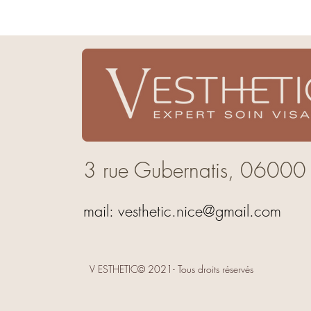
3 rue Gubernatis,
06000
mail:
vesthetic.nice@gmail.com
V ESTHETIC© 2021- Tous droits réservés