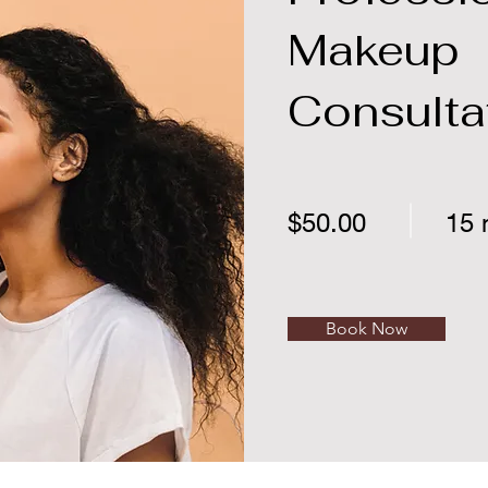
Makeup
Consulta
$50.00
15 
Book Now