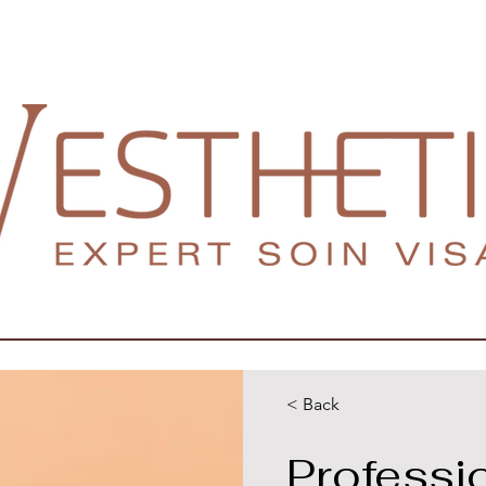
< Back
Professi