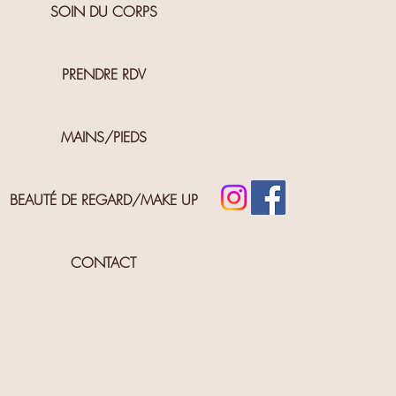
SOIN DU CORPS
PRENDRE RDV
MAINS/PIEDS
BEAUTÉ DE REGARD/MAKE UP
CONTACT