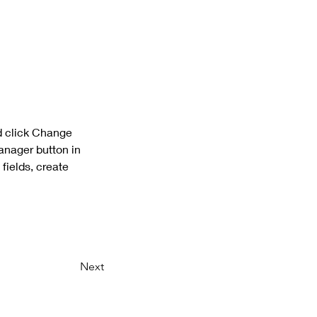
d click Change 
anager button in 
fields, create 
Next