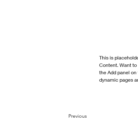
This is placehold
Content. Want to 
the Add panel on 
dynamic pages a
Previous