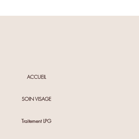
ACCUEIL
SOIN VISAGE
Traitement LPG