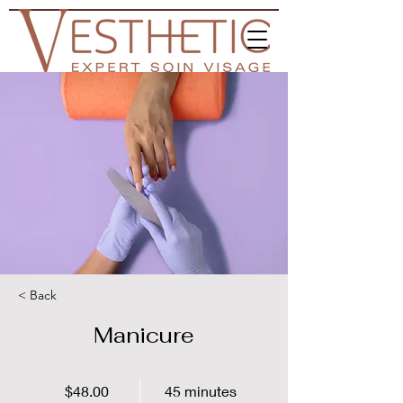
< Back
Manicure
$48.00
45 minutes