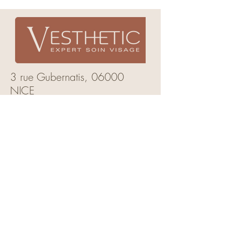
3 rue Gubernatis,
06000
NICE
mail:
vesthetic.nice@gmail.com