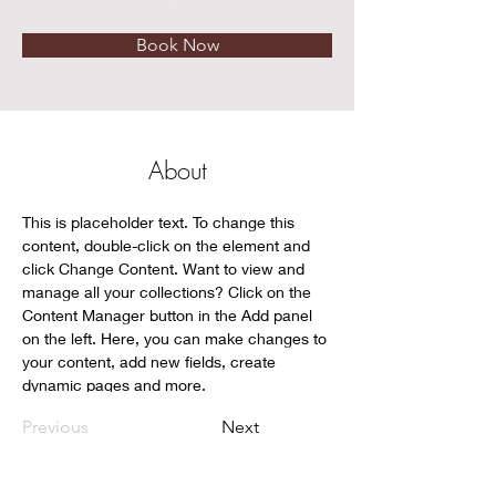
Book Now
About
This is placeholder text. To change this 
content, double-click on the element and 
click Change Content. Want to view and 
manage all your collections? Click on the 
Content Manager button in the Add panel 
on the left. Here, you can make changes to 
your content, add new fields, create 
dynamic pages and more.
Previous
Next